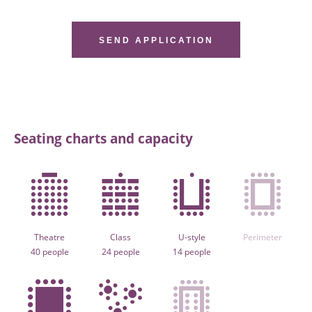
SEND APPLICATION
Seating charts and capacity
Theatre
Class
U-style
Perimeter
40 people
24 people
14 people