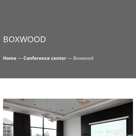
BOXWOOD
Home
—
Conference center
—
Boxwood