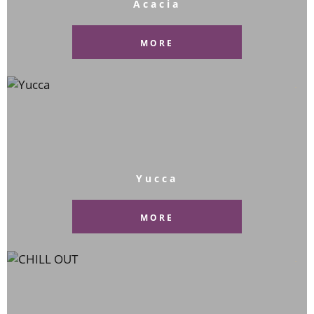
Acacia
MORE
Yucca
MORE