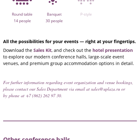
Round table
Banquet
P-style
14 people
30 people
All the possibilities for your events — right at your fingertips.
Download the
Sales Kit
, and check out the
hotel presentation
to explore our modern conference halls, large-scale event
venues, and premium group accommodation options in detail.
For further information regarding event organization and venue bookings,
please contact our Sales Department via email at
sales@uplaza.ru
or
by phone at
+7 (862) 262 97 30
.
Other conference halls