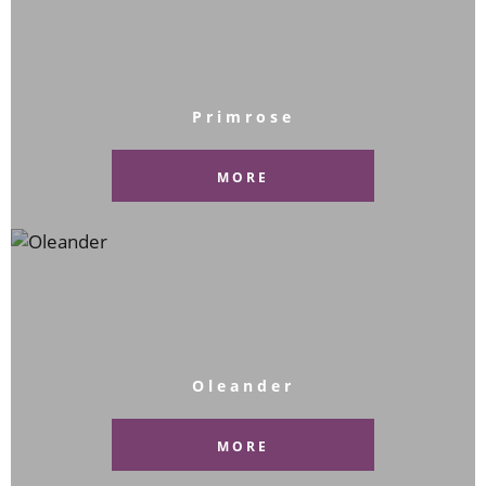
Primrose
MORE
Oleander
MORE