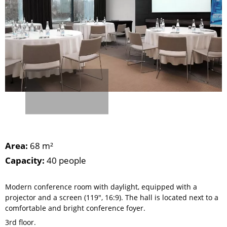
Area:
68 m²
Capacity:
40 people
Modern conference room with daylight, equipped with a
projector and a screen (119", 16:9). The hall is located next to a
comfortable and bright conference foyer.
3rd floor.