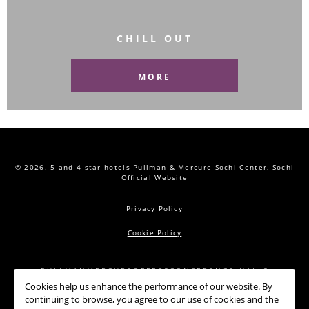
CHILL OUT
MORE
© 2026.
5 and 4 star hotels Pullman & Mercure Sochi Center, Sochi
Official Website
Privacy Policy
Cookie Policy
PULLMAN
MERCURE
OFFERS
CONFERENCE HALLS
Cookies help us enhance the performance of our website. By
RESTAURANTS
SPA
NEWS
CONTACTS
continuing to browse, you agree to our use of cookies and the