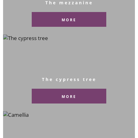
The mezzanine
MORE
The cypress tree
MORE