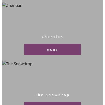
Zhentian
MORE
The Snowdrop