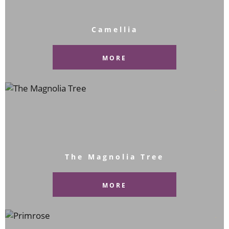
Camellia
MORE
The Magnolia Tree
MORE