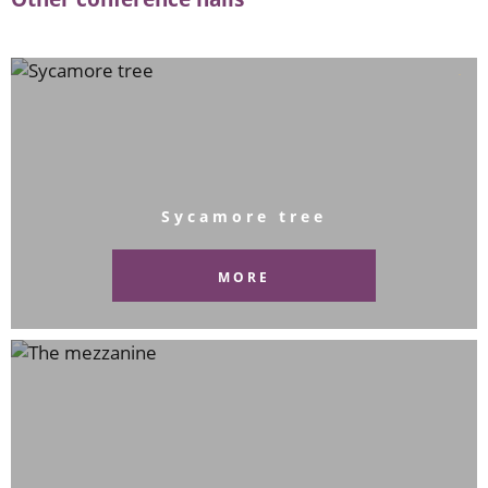
Sycamore tree
MORE