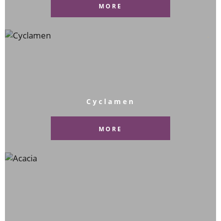
MORE
Cyclamen
MORE