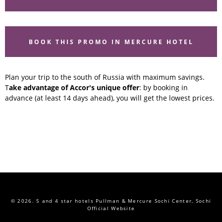
BOOK THIS PROMO IN MERCURE HOTEL
Plan your trip to the south of Russia with maximum savings.
T
ake advantage of Accor's unique offer
: by booking in
advance (at least 14 days ahead), you will get the lowest prices.
© 2026.
5 and 4 star hotels Pullman & Mercure Sochi Center, Sochi
Official Website