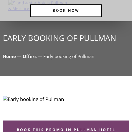
BOOK NOW
EARLY BOOKING OF PULLMAN
Home
—
Offers
—
Early booking of Pullman
BOOK THIS PROMO IN PULLMAN HOTEL