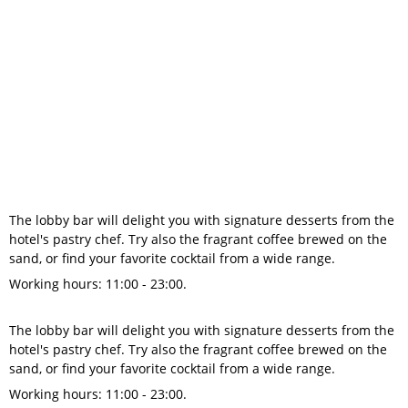
The lobby bar will delight you with signature desserts from the
hotel's pastry chef. Try also the fragrant coffee brewed on the
sand, or find your favorite cocktail from a wide range.
Working hours: 11:00 - 23:00.
The lobby bar will delight you with signature desserts from the
hotel's pastry chef. Try also the fragrant coffee brewed on the
sand, or find your favorite cocktail from a wide range.
Working hours: 11:00 - 23:00.