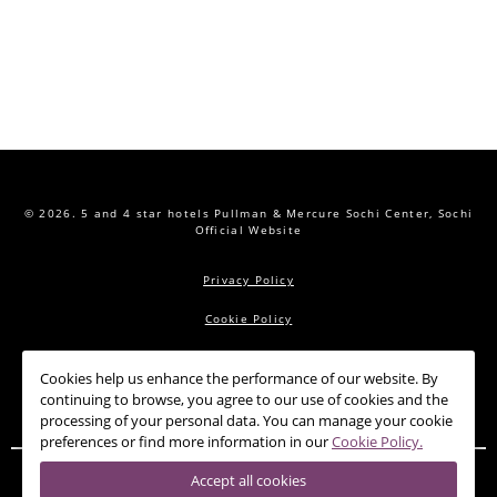
© 2026.
5 and 4 star hotels Pullman & Mercure Sochi Center, Sochi
Official Website
Privacy Policy
Cookie Policy
Cookies help us enhance the performance of our website. By
PULLMAN
MERCURE
OFFERS
CONFERENCE HALLS
continuing to browse, you agree to our use of cookies and the
RESTAURANTS
SPA
NEWS
CONTACTS
processing of your personal data. You can manage your cookie
preferences or find more information in our
Cookie Policy.
Accept all cookies