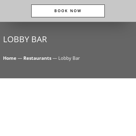
BOOK NOW
LOBBY BAR
Home
—
Restaurants
—
Lobby Bar