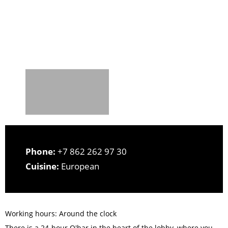
Phone:
+7 862 262 97 30
Cuisine:
European
Working hours: Around the clock
There is a 24-hour O'bar in the heart of the lobby, where you