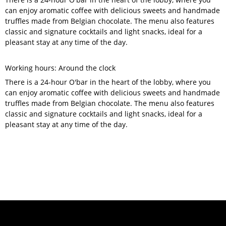
can enjoy aromatic coffee with delicious sweets and handmade
truffles made from Belgian chocolate. The menu also features
classic and signature cocktails and light snacks, ideal for a
pleasant stay at any time of the day.
Working hours: Around the clock
There is a 24-hour O'bar in the heart of the lobby, where you
can enjoy aromatic coffee with delicious sweets and handmade
truffles made from Belgian chocolate. The menu also features
classic and signature cocktails and light snacks, ideal for a
pleasant stay at any time of the day.