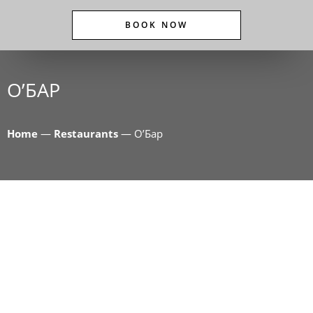
BOOK NOW
O’БАР
Home
—
Restaurants
—
O’Бар