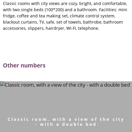
Classic rooms with city views are cozy, bright, and comfortable,
with two single beds (100*200) and a bathroom. Facilities: mini
fridge, coffee and tea making set, climate control system,
blackout curtains, TV, safe, set of towels, bathrobe, bathroom
accessories, slippers, hairdryer, WI-FI, telephone.
Other numbers
Classic room, with a view of the city
- with a double bed