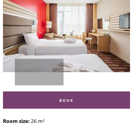
BOOK
Room size:
26 m²