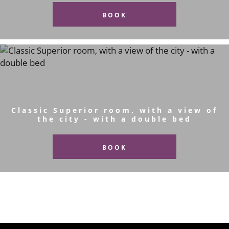
BOOK
Classic Superior room, with a view of
the city - with a double bed
BOOK