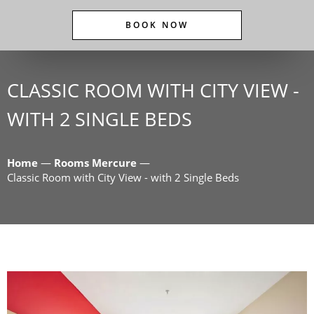
BOOK NOW
CLASSIC ROOM WITH CITY VIEW -
WITH 2 SINGLE BEDS
Home
—
Rooms Mercure
—
Classic Room with City View - with 2 Single Beds