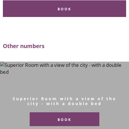
BOOK
Other numbers
Superior Room with a view of the
city - with a double bed
BOOK