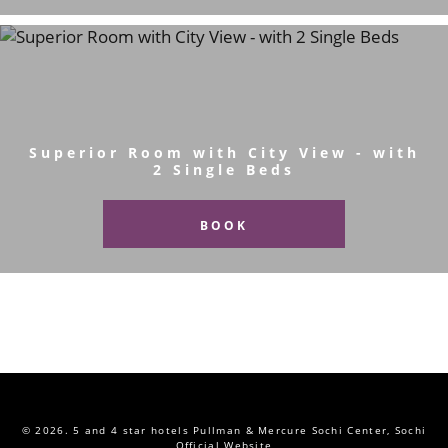
Superior Room with City View - with
2 Single Beds
BOOK
© 2026.
5 and 4 star hotels Pullman & Mercure Sochi Center, Sochi
Official Website