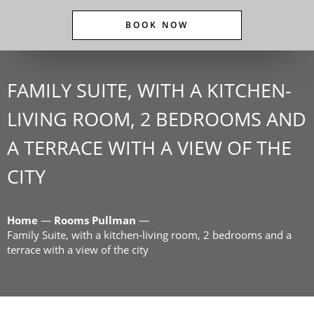
BOOK NOW
FAMILY SUITE, WITH A KITCHEN-
LIVING ROOM, 2 BEDROOMS AND
A TERRACE WITH A VIEW OF THE
CITY
Home
—
Rooms Pullman
—
Family Suite, with a kitchen-living room, 2 bedrooms and a
terrace with a view of the city