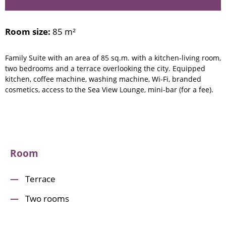
Room size:
85 m²
Family Suite with an area of 85 sq.m. with a kitchen-living room,
two bedrooms and a terrace overlooking the city. Equipped
kitchen, coffee machine, washing machine, Wi-Fi, branded
cosmetics, access to the Sea View Lounge, mini-bar (for a fee).
Room
Terrace
Two rooms